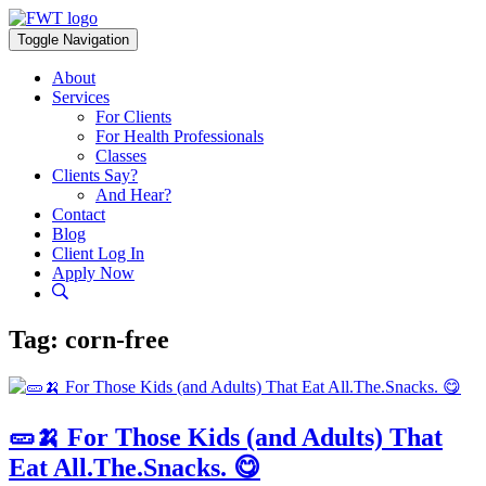
Skip
to
Toggle Navigation
content
About
Services
For Clients
For Health Professionals
Classes
Clients Say?
And Hear?
Contact
Blog
Client Log In
Apply Now
Tag:
corn-free
🥒🍌 For Those Kids (and Adults) That
Eat All.The.Snacks. 😋