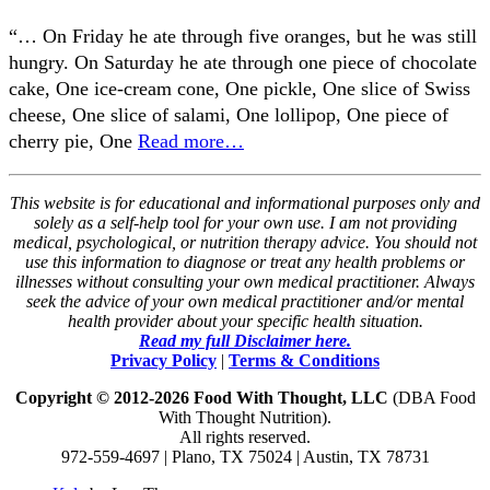
“… On Friday he ate through five oranges, but he was still
hungry. On Saturday he ate through one piece of chocolate
cake, One ice-cream cone, One pickle, One slice of Swiss
cheese, One slice of salami, One lollipop, One piece of
cherry pie, One
Read more…
This website is for educational and informational purposes only and
solely as a self-help tool for your own use. I am not providing
medical, psychological, or nutrition therapy advice. You should not
use this information to diagnose or treat any health problems or
illnesses without consulting your own medical practitioner. Always
seek the advice of your own medical practitioner and/or mental
health provider about your specific health situation.
Read my full Disclaimer here.
Privacy Policy
|
Terms & Conditions
Copyright © 2012-2026 Food With Thought, LLC
(DBA Food
With Thought Nutrition).
All rights reserved.
972-559-4697 | Plano, TX 75024 | Austin, TX 78731