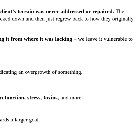
client’s terrain was never addressed or repaired.
The
ocked down and then just regrew back to how they originally
ng it from where it was lacking
– we leave it vulnerable to
 indicating an overgrowth of something.
 function, stress, toxins,
and more
.
ards a larger goal.