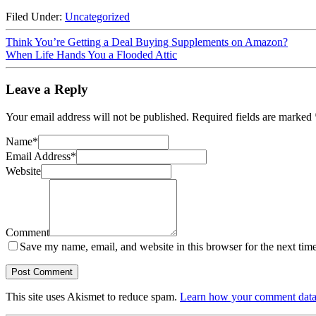
Filed Under:
Uncategorized
Think You’re Getting a Deal Buying Supplements on Amazon?
When Life Hands You a Flooded Attic
Leave a Reply
Your email address will not be published.
Required fields are marked
Name
*
Email Address
*
Website
Comment
Save my name, email, and website in this browser for the next tim
This site uses Akismet to reduce spam.
Learn how your comment data 