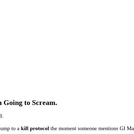
’m Going to Scream.
d.
 jump to a
kill protocol
the moment someone mentions GI M