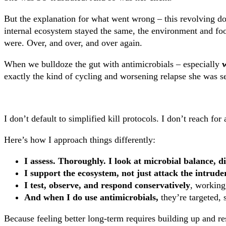
But the explanation for what went wrong – this revolving do
internal ecosystem stayed the same, the environment and fo
were. Over, and over, and over again.
When we bulldoze the gut with antimicrobials – especially
w
exactly the kind of cycling and worsening relapse she was s
I don’t default to simplified kill protocols. I don’t reach fo
Here’s how I approach things differently:
I assess. Thoroughly. I look at microbial balance, d
I support the ecosystem, not just attack the intrude
I test, observe, and respond conservatively
, working
And when I do use antimicrobials,
they’re targeted, 
Because feeling better long-term requires building up and res