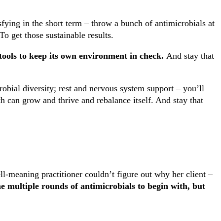
sfying in the short term – throw a bunch of antimicrobials at
 To get those sustainable results.
tools to keep its own environment in check.
And stay that
robial diversity; rest and nervous system support – you’ll
 can grow and thrive and rebalance itself. And stay that
l-meaning practitioner couldn’t figure out why her client –
he multiple rounds of antimicrobials to begin with, but