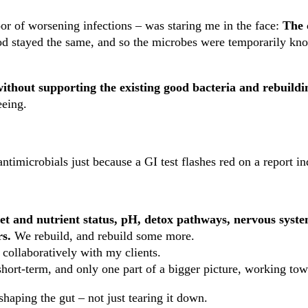
or of worsening infections – was staring me in the face:
The 
od stayed the same, and so the microbes were temporarily kn
ithout supporting the existing good bacteria and rebuildi
eeing.
r antimicrobials just because a GI test flashes red on a report
iet and nutrient status, pH, detox pathways, nervous system
rs.
We rebuild, and rebuild some more.
 collaboratively with my clients.
short-term, and only one part of a bigger picture, working tow
haping the gut – not just tearing it down.