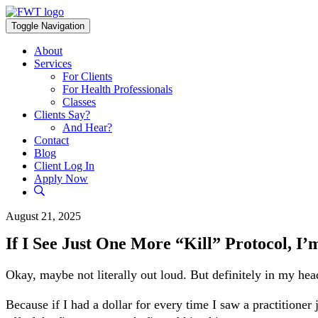
Skip
to
Toggle Navigation
content
About
Services
For Clients
For Health Professionals
Classes
Clients Say?
And Hear?
Contact
Blog
Client Log In
Apply Now
August 21, 2025
If I See Just One More “Kill” Protocol, I
Okay, maybe not literally out loud. But definitely in my hea
Because if I had a dollar for every time I saw a practitioner