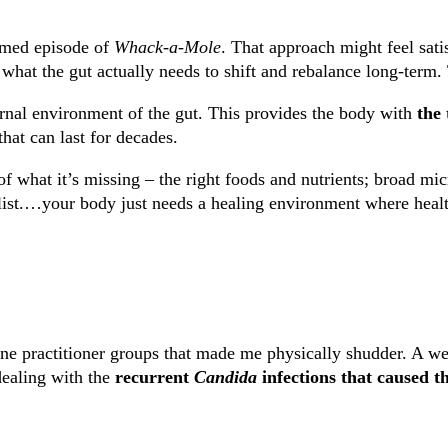
emed episode of
Whack-a-Mole
. That approach might feel sati
y what the gut actually needs to shift and rebalance long-term.
rnal environment of the gut. This provides the
body with
the 
 that can last for decades.
f what it’s missing – the right foods and nutrients; broad mic
list.…your body just needs a healing environment where health
ne practitioner groups that made me physically shudder. A wel
dealing with the
recurrent
Candida
infections
that caused t