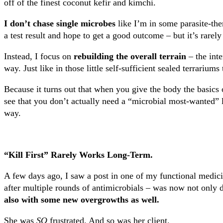
off of the finest coconut kefir and kimchi.
I don’t chase single microbes
like I’m in some parasite-th
a test result and hope to get a good outcome – but it’s rarel
Instead, I focus on
rebuilding the overall terrain
– the inte
way. Just like in those little self-sufficient sealed terrariums
Because it turns out that when you give the body the basics o
see that you don’t actually need a “microbial most-wanted” 
way.
“Kill First” Rarely Works Long-Term.
A few days ago, I saw a post in one of my functional medici
after multiple rounds of antimicrobials – was now not only 
also with some new overgrowths as well.
She was
SO
frustrated. And so was her client.