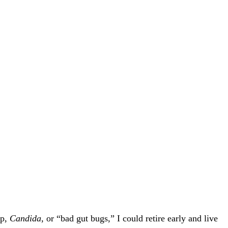
ap,
Candida
, or “bad gut bugs,” I could retire early and live