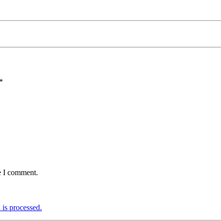
*
e I comment.
is processed.