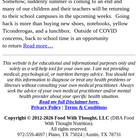
Somehow, suddenly summer is coming to an end and
many of our children and their teachers will be returning
to their school campuses in the upcoming weeks. Going
back is more than buying new shoes, notebooks, yellow
Ticonderogas, and a lunchbox. Outside of COVID
concerns, back to school time is an opportunity
to return
Read more…
This website is for educational and informational purposes only and
solely as a self-help tool for your own use. I am not providing
medical, psychological, or nutrition therapy advice. You should not
use this information to diagnose or treat any health problems or
illnesses without consulting your own medical practitioner. Always
seek the advice of your own medical practitioner and/or mental
health provider about your specific health situation.
Read my full Disclaimer here.
Privacy Policy
|
Terms & Conditions
Copyright © 2012-2026 Food With Thought, LLC
(DBA Food
With Thought Nutrition).
All rights reserved.
972-559-4697 | Plano, TX 75024 | Austin, TX 78731