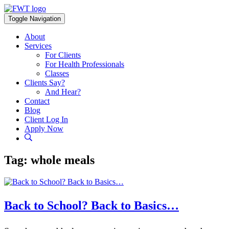
Skip
to
Toggle Navigation
content
About
Services
For Clients
For Health Professionals
Classes
Clients Say?
And Hear?
Contact
Blog
Client Log In
Apply Now
Tag:
whole meals
Back to School? Back to Basics…