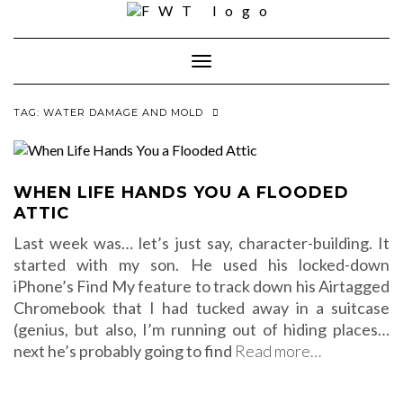
Skip
to
content
Toggle Navigation
TAG:
WATER DAMAGE AND MOLD
WHEN LIFE HANDS YOU A FLOODED
ATTIC
Last week was… let’s just say, character-building. It
started with my son. He used his locked-down
iPhone’s Find My feature to track down his Airtagged
Chromebook that I had tucked away in a suitcase
(genius, but also, I’m running out of hiding places…
next he’s probably going to find
Read more…