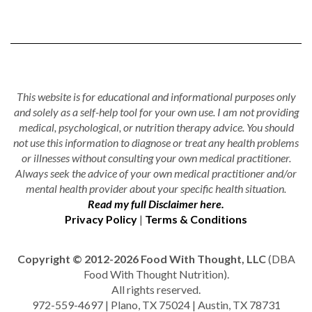
This website is for educational and informational purposes only
and solely as a self-help tool for your own use. I am not providing
medical, psychological, or nutrition therapy advice. You should
not use this information to diagnose or treat any health problems
or illnesses without consulting your own medical practitioner.
Always seek the advice of your own medical practitioner and/or
mental health provider about your specific health situation.
Read my full Disclaimer here.
Privacy Policy
|
Terms & Conditions
Copyright © 2012-2026 Food With Thought, LLC
(DBA
Food With Thought Nutrition).
All rights reserved.
972-559-4697 | Plano, TX 75024 | Austin, TX 78731