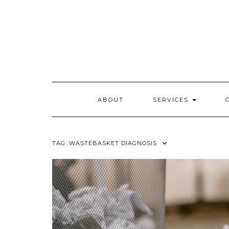
Skip
to
content
ABOUT
SERVICES
TAG:
WASTEBASKET DIAGNOSIS