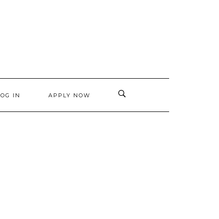
LOG IN
APPLY NOW