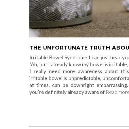
THE UNFORTUNATE TRUTH ABOU
Irritable Bowel Syndrome I can just hear you
“Ah, but I already know my bowel is irritable
I really need more awareness about thi
irritable bowel is unpredictable, uncomforta
at times, can be downright embarrassing.
you’re definitely already aware of
Read mor