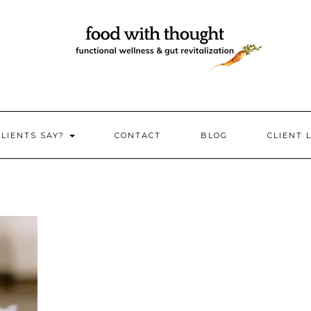
CLIENTS SAY?
CONTACT
BLOG
CLIENT 