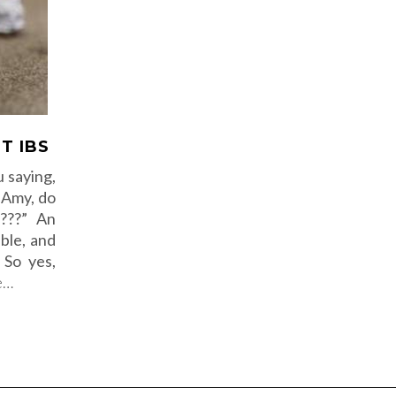
T IBS
 saying,
, Amy, do
s???” An
ble, and
 So yes,
e…