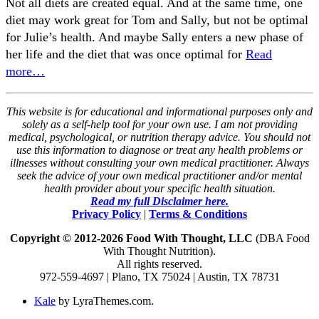
Not all diets are created equal. And at the same time, one
diet may work great for Tom and Sally, but not be optimal
for Julie’s health. And maybe Sally enters a new phase of
her life and the diet that was once optimal for
Read
more…
This website is for educational and informational purposes only and
solely as a self-help tool for your own use. I am not providing
medical, psychological, or nutrition therapy advice. You should not
use this information to diagnose or treat any health problems or
illnesses without consulting your own medical practitioner. Always
seek the advice of your own medical practitioner and/or mental
health provider about your specific health situation.
Read my full Disclaimer here.
Privacy Policy
|
Terms & Conditions
Copyright © 2012-2026 Food With Thought, LLC
(DBA Food
With Thought Nutrition).
All rights reserved.
972-559-4697 | Plano, TX 75024 | Austin, TX 78731
Kale
by LyraThemes.com.