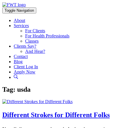
Skip
to
Toggle Navigation
content
About
Services
For Clients
For Health Professionals
Classes
Clients Say?
And Hear?
Contact
Blog
Client Log In
Apply Now
Tag:
usda
Different Strokes for Different Folks