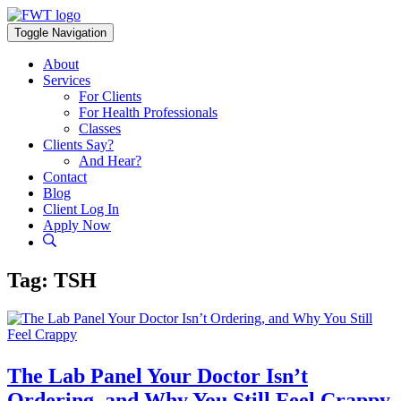
Skip
to
Toggle Navigation
content
About
Services
For Clients
For Health Professionals
Classes
Clients Say?
And Hear?
Contact
Blog
Client Log In
Apply Now
Tag:
TSH
The Lab Panel Your Doctor Isn’t
Ordering, and Why You Still Feel Crappy