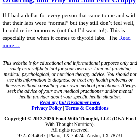
If I had a dollar for every person that came to me and said
that their labs were “normal” but they still don’t feel well,
I could retire tomorrow (not that I’d want to!). This is
especially true when it comes to thyroid labs. The
Read
more…
This website is for educational and informational purposes only and
solely as a self-help tool for your own use. I am not providing
medical, psychological, or nutrition therapy advice. You should not
use this information to diagnose or treat any health problems or
illnesses without consulting your own medical practitioner. Always
seek the advice of your own medical practitioner and/or mental
health provider about your specific health situation.
Read my full Disclaimer here.
Privacy Policy
|
Terms & Conditions
Copyright © 2012-2026 Food With Thought, LLC
(DBA Food
With Thought Nutrition).
All rights reserved.
972-559-4697 | Plano, TX 75024 | Austin, TX 78731