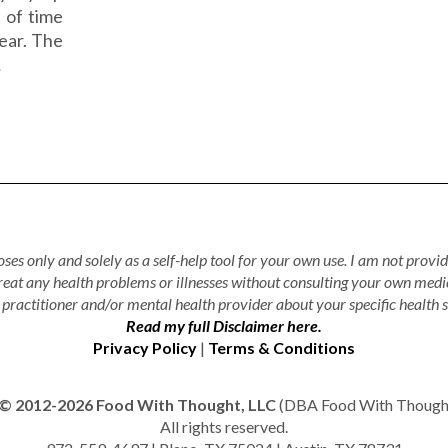
d of time
year. The
…
ses only and solely as a self-help tool for your own use. I am not provid
treat any health problems or illnesses without consulting your own medi
practitioner and/or mental health provider about your specific health s
Read my full Disclaimer here.
Privacy Policy
|
Terms & Conditions
© 2012-2026 Food With Thought, LLC
(DBA Food With Thought 
All rights reserved.