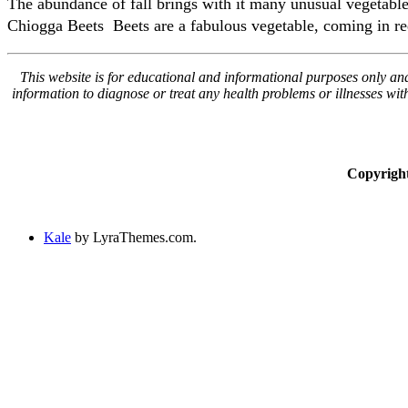
The abundance of fall brings with it many unusual vegetables
Chiogga Beets Beets are a fabulous vegetable, coming in red
This website is for educational and informational purposes only and 
information to diagnose or treat any health problems or illnesses wi
Copyrigh
Kale
by LyraThemes.com.