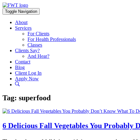
Skip
to
Toggle Navigation
content
About
Services
For Clients
For Health Professionals
Classes
Clients Say?
And Hear?
Contact
Blog
Client Log In
Apply Now
Tag:
superfood
6 Delicious Fall Vegetables You Probabl