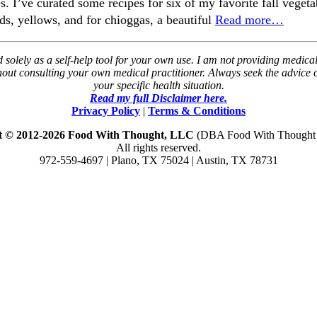
. I’ve curated some recipes for six of my favorite fall vegeta
s, yellows, and for chioggas, a beautiful
Read more…
solely as a self-help tool for your own use. I am not providing medical
thout consulting your own medical practitioner. Always seek the advice
your specific health situation.
Read my full Disclaimer here.
Privacy Policy
|
Terms & Conditions
t © 2012-2026 Food With Thought, LLC
(DBA Food With Thought N
All rights reserved.
972-559-4697 | Plano, TX 75024 | Austin, TX 78731