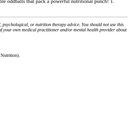
ble oddballs that pack a powerful nutritional punch! 1.
, psychological, or nutrition therapy advice. You should not use this
 of your own medical practitioner and/or mental health provider about
utrition).