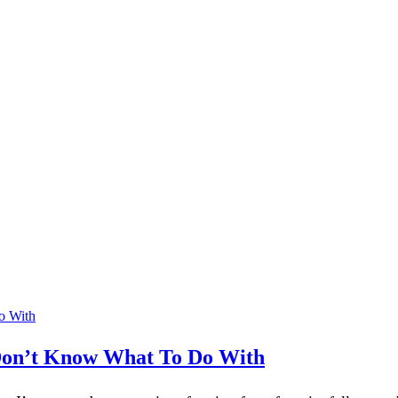
y Don’t Know What To Do With