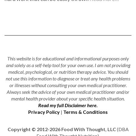
This website is for educational and informational purposes only
and solely as a self-help tool for your own use. I am not providing
medical, psychological, or nutrition therapy advice. You should
not use this information to diagnose or treat any health problems
or illnesses without consulting your own medical practitioner.
Always seek the advice of your own medical practitioner and/or
mental health provider about your specific health situation.
Read my full Disclaimer here.
Privacy Policy
|
Terms & Conditions
Copyright © 2012-2026 Food With Thought, LLC
(DBA
Food With Thought Nutrition).