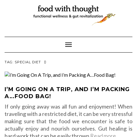
Skip
to
content
Toggle Navigation
TAG:
SPECIAL DIET
I’M GOING ON A TRIP, AND I’M PACKING
A…FOOD BAG!
If only going away was all fun and enjoyment! When
traveling with a restricted diet, it can be very stressful
making sure that the food we encounter is safe to
actually enjoy and nourish ourselves. Gut healing is
hard work that can be easily thrown
Read more…