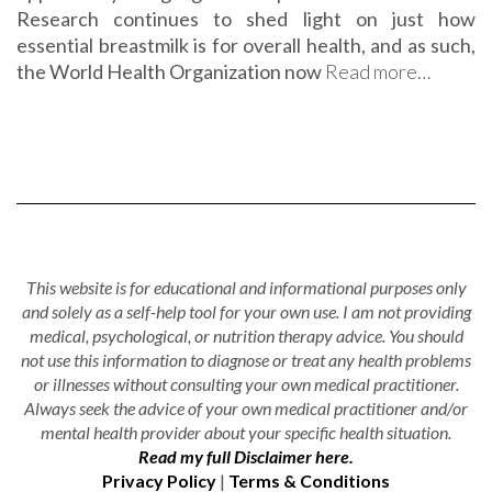
Research continues to shed light on just how
essential breastmilk is for overall health, and as such,
the World Health Organization now
Read more…
This website is for educational and informational purposes only
and solely as a self-help tool for your own use. I am not providing
medical, psychological, or nutrition therapy advice. You should
not use this information to diagnose or treat any health problems
or illnesses without consulting your own medical practitioner.
Always seek the advice of your own medical practitioner and/or
mental health provider about your specific health situation.
Read my full Disclaimer here.
Privacy Policy
|
Terms & Conditions