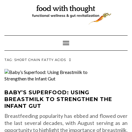
Skip
to
content
Toggle Navigation
TAG:
SHORT CHAIN FATTY ACIDS
BABY’S SUPERFOOD: USING
BREASTMILK TO STRENGTHEN THE
INFANT GUT
Breastfeeding popularity has ebbed and flowed over
the last several decades, with August serving as an
opportunity to highlight the importance of breastmilk.