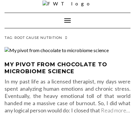
Skip
to
content
Toggle Navigation
TAG:
ROOT CAUSE NUTRITION
MY PIVOT FROM CHOCOLATE TO
MICROBIOME SCIENCE
In my past life as a licensed therapist, my days were
spent analyzing human emotions and chronic stress.
Eventually, the heavy emotional toll of that world
handed me a massive case of burnout. So, I did what
any logical person would do: I closed that
Read more…