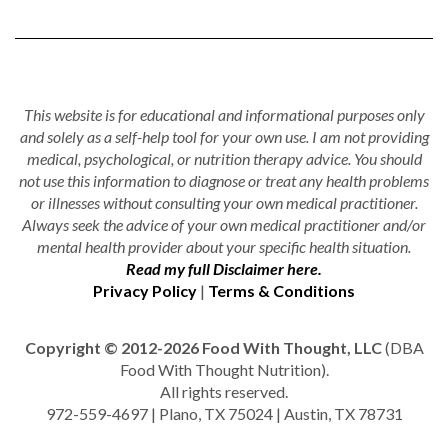
This website is for educational and informational purposes only
and solely as a self-help tool for your own use. I am not providing
medical, psychological, or nutrition therapy advice. You should
not use this information to diagnose or treat any health problems
or illnesses without consulting your own medical practitioner.
Always seek the advice of your own medical practitioner and/or
mental health provider about your specific health situation.
Read my full Disclaimer here.
Privacy Policy
|
Terms & Conditions
Copyright © 2012-2026 Food With Thought, LLC
(DBA
Food With Thought Nutrition).
All rights reserved.
972-559-4697 | Plano, TX 75024 | Austin, TX 78731