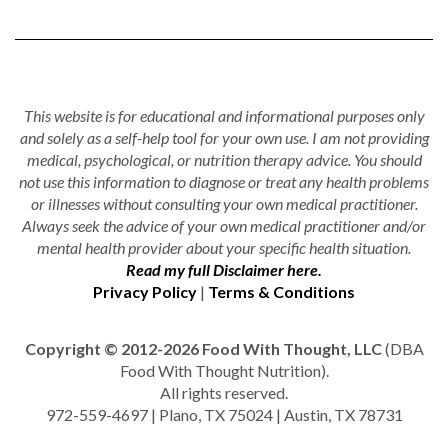
This website is for educational and informational purposes only
and solely as a self-help tool for your own use. I am not providing
medical, psychological, or nutrition therapy advice. You should
not use this information to diagnose or treat any health problems
or illnesses without consulting your own medical practitioner.
Always seek the advice of your own medical practitioner and/or
mental health provider about your specific health situation.
Read my full Disclaimer here.
Privacy Policy
|
Terms & Conditions
Copyright © 2012-2026 Food With Thought, LLC
(DBA
Food With Thought Nutrition).
All rights reserved.
972-559-4697 | Plano, TX 75024 | Austin, TX 78731