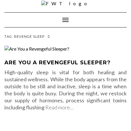
Skip
to
content
Toggle Navigation
TAG:
REVENGE SLEEP
ARE YOU A REVENGEFUL SLEEPER?
High-quality sleep is vital for both healing and
sustained wellness. While the body appears from the
outside to be still and inactive, sleep is a time when
the body is quite busy. During the night, we restock
our supply of hormones, process significant toxins
including flushing
Read more…