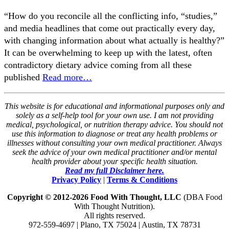
“How do you reconcile all the conflicting info, “studies,”
and media headlines that come out practically every day,
with changing information about what actually is healthy?”
It can be overwhelming to keep up with the latest, often
contradictory dietary advice coming from all these
published
Read more…
This website is for educational and informational purposes only and
solely as a self-help tool for your own use. I am not providing
medical, psychological, or nutrition therapy advice. You should not
use this information to diagnose or treat any health problems or
illnesses without consulting your own medical practitioner. Always
seek the advice of your own medical practitioner and/or mental
health provider about your specific health situation.
Read my full Disclaimer here.
Privacy Policy
|
Terms & Conditions
Copyright © 2012-2026 Food With Thought, LLC
(DBA Food
With Thought Nutrition).
All rights reserved.
972-559-4697 | Plano, TX 75024 | Austin, TX 78731