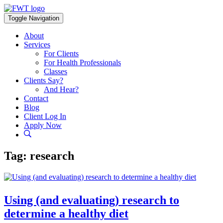
Skip
to
Toggle Navigation
content
About
Services
For Clients
For Health Professionals
Classes
Clients Say?
And Hear?
Contact
Blog
Client Log In
Apply Now
Tag:
research
Using (and evaluating) research to
determine a healthy diet