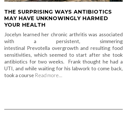
THE SURPRISING WAYS ANTIBIOTICS
MAY HAVE UNKNOWINGLY HARMED
YOUR HEALTH
Jocelyn learned her chronic arthritis was associated
with a persistent, simmering
intestinal Prevotella overgrowth and resulting food
sensitivities, which seemed to start after she took
antibiotics for two weeks. Frank thought he had a
UTI, and while waiting for his labwork to come back,
took a course
Read more…