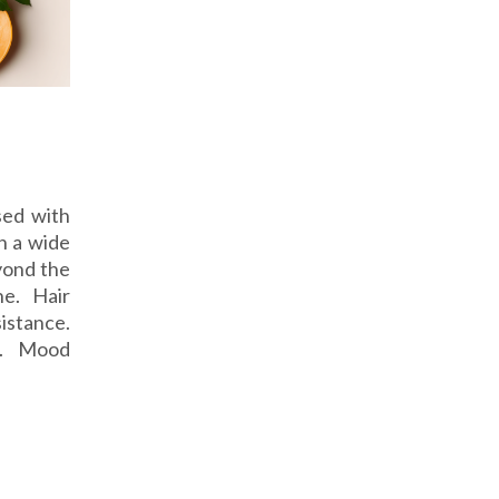
sed with
n a wide
yond the
ne. Hair
istance.
on. Mood