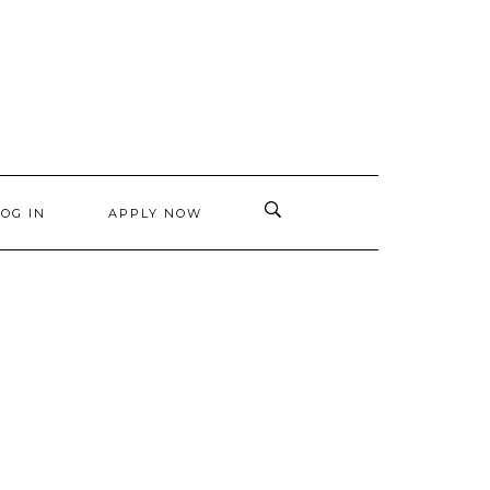
LOG IN
APPLY NOW