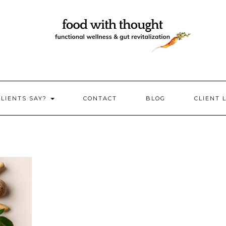
CLIENTS SAY?
CONTACT
BLOG
CLIENT 