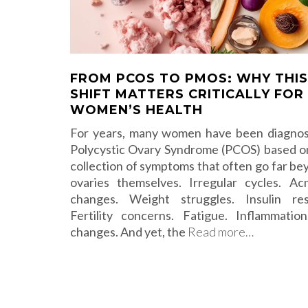
FROM PCOS TO PMOS: WHY THIS
SHIFT MATTERS CRITICALLY FOR
WOMEN’S HEALTH
For years, many women have been diagno
Polycystic Ovary Syndrome (PCOS) based o
collection of symptoms that often go far be
ovaries themselves. Irregular cycles. Ac
changes. Weight struggles. Insulin res
Fertility concerns. Fatigue. Inflammati
changes. And yet, the
Read more…