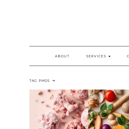
Skip
to
content
ABOUT
SERVICES
TAG:
PMOS