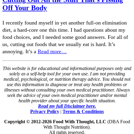
Off Your Body
I recently found myself in yet another full-on elimination
diet, a hard-core one this time. I had questions about my
food choices, and I needed some good answers. For all of
us, cutting out foods that we usually eat is hard. It’s
annoying. It’s a
Read more…
This website is for educational and informational purposes only and
solely as a self-help tool for your own use. I am not providing
medical, psychological, or nutrition therapy advice. You should not
use this information to diagnose or treat any health problems or
illnesses without consulting your own medical practitioner. Always
seek the advice of your own medical practitioner and/or mental
health provider about your specific health situation.
Read my full Disclaimer here.
Privacy Policy
|
Terms & Conditions
Copyright © 2012-2026 Food With Thought, LLC
(DBA Food
With Thought Nutrition).
All rights reserved.