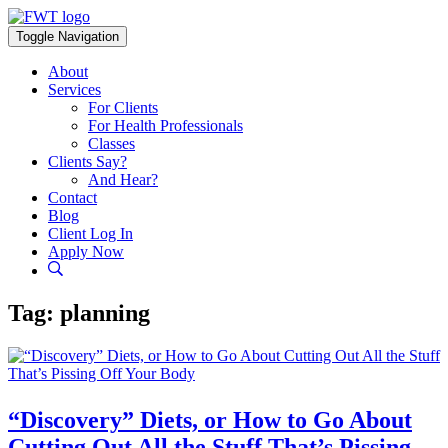
Skip
to
Toggle Navigation
content
About
Services
For Clients
For Health Professionals
Classes
Clients Say?
And Hear?
Contact
Blog
Client Log In
Apply Now
Tag:
planning
“Discovery” Diets, or How to Go About
Cutting Out All the Stuff That’s Pissing