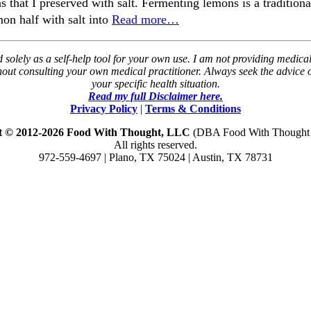
 that I preserved with salt. Fermenting lemons is a tradition
on half with salt into
Read more…
solely as a self-help tool for your own use. I am not providing medical
thout consulting your own medical practitioner. Always seek the advice
your specific health situation.
Read my full Disclaimer here.
Privacy Policy
|
Terms & Conditions
t © 2012-2026 Food With Thought, LLC
(DBA Food With Thought N
All rights reserved.
972-559-4697 | Plano, TX 75024 | Austin, TX 78731