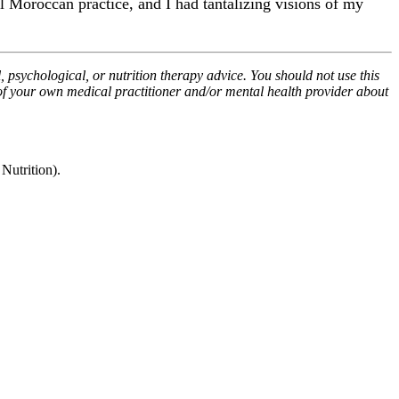
al Moroccan practice, and I had tantalizing visions of my
, psychological, or nutrition therapy advice. You should not use this
 of your own medical practitioner and/or mental health provider about
utrition).