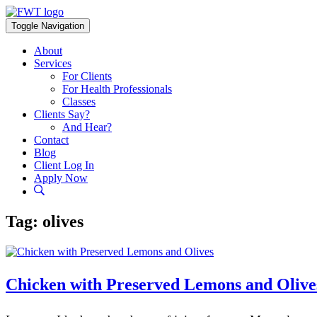
Skip
to
Toggle Navigation
content
About
Services
For Clients
For Health Professionals
Classes
Clients Say?
And Hear?
Contact
Blog
Client Log In
Apply Now
Tag:
olives
Chicken with Preserved Lemons and Olive