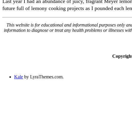
Last year I had an abundance of juicy, fragrant Meyer lemons
future full of lemony cooking projects as I pounded each lem
This website is for educational and informational purposes only and 
information to diagnose or treat any health problems or illnesses wi
Copyrigh
Kale
by LyraThemes.com.