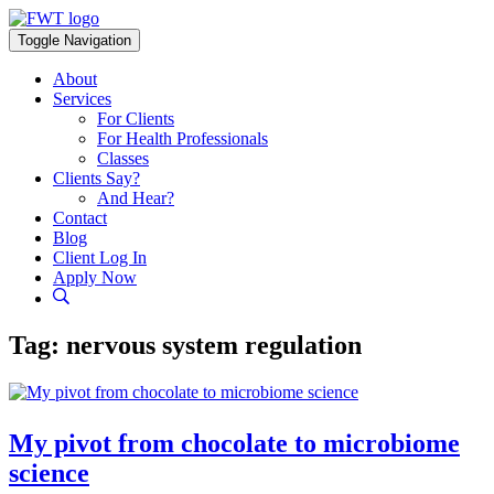
Skip
to
Toggle Navigation
content
About
Services
For Clients
For Health Professionals
Classes
Clients Say?
And Hear?
Contact
Blog
Client Log In
Apply Now
Tag:
nervous system regulation
My pivot from chocolate to microbiome
science