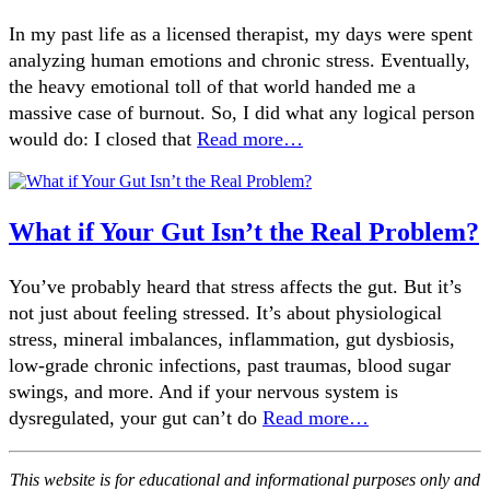
In my past life as a licensed therapist, my days were spent
analyzing human emotions and chronic stress. Eventually,
the heavy emotional toll of that world handed me a
massive case of burnout. So, I did what any logical person
would do: I closed that
Read more…
What if Your Gut Isn’t the Real Problem?
You’ve probably heard that stress affects the gut. But it’s
not just about feeling stressed. It’s about physiological
stress, mineral imbalances, inflammation, gut dysbiosis,
low-grade chronic infections, past traumas, blood sugar
swings, and more. And if your nervous system is
dysregulated, your gut can’t do
Read more…
This website is for educational and informational purposes only and