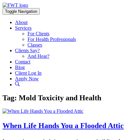
Skip
to
Toggle Navigation
content
About
Services
For Clients
For Health Professionals
Classes
Clients Say?
And Hear?
Contact
Blog
Client Log In
Apply Now
Tag:
Mold Toxicity and Health
When Life Hands You a Flooded Attic