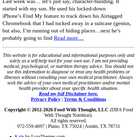
Last week was… let’s just say, character-building. It
started with my son. He used his locked-down
iPhone’s Find My feature to track down his Airtagged
Chromebook that I had tucked away in a suitcase (genius,
but also, I’m running out of hiding places…next he’s
probably going to find
Read more…
This website is for educational and informational purposes only and
solely as a self-help tool for your own use. I am not providing
medical, psychological, or nutrition therapy advice. You should not
use this information to diagnose or treat any health problems or
illnesses without consulting your own medical practitioner. Always
seek the advice of your own medical practitioner and/or mental
health provider about your specific health situation.
Read my full Disclaimer here.
Privacy Policy
|
Terms & Conditions
Copyright © 2012-2026 Food With Thought, LLC
(DBA Food
With Thought Nutrition).
All rights reserved.
972-559-4697 | Plano, TX 75024 | Austin, TX 78731
Kale
by LyraThemes.com.