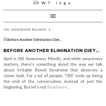
Skip
to
content
Toggle Navigation
TAG:
MICROBIOME BALANCE
BEFORE ANOTHER ELIMINATION DIET…
April is IBS Awareness Month, and while awareness
matters, there’s something about the way we talk
about Irritable Bowel Syndrome that deserves a
closer look. For a lot of people, “IBS” ends up being
the end of the conversation, instead of just the
beginning. But let’s not
Read more…