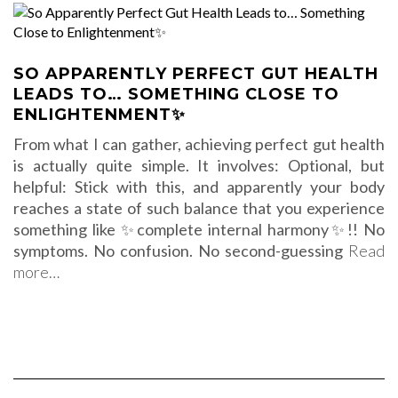
SO APPARENTLY PERFECT GUT HEALTH
LEADS TO… SOMETHING CLOSE TO
ENLIGHTENMENT✨
From what I can gather, achieving perfect gut health
is actually quite simple. It involves: Optional, but
helpful: Stick with this, and apparently your body
reaches a state of such balance that you experience
something like ✨complete internal harmony✨!! No
symptoms. No confusion. No second-guessing
Read
more…