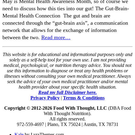
May is Mental Health Awareness Month, so of course we
need to discuss how this ties into our gut! ​The Gut-Brain-
Mental Health Connection ​ The gut and brain are
connected through the “gut-brain axis”, a communication
network that allows for the exchange of information
between the two.
Read more…
This website is for educational and informational purposes only and
solely as a self-help tool for your own use. I am not providing
medical, psychological, or nutrition therapy advice. You should not
use this information to diagnose or treat any health problems or
illnesses without consulting your own medical practitioner. Always
seek the advice of your own medical practitioner and/or mental
health provider about your specific health situation.
Read my full Disclaimer here.
Privacy Policy
|
Terms & Conditions
Copyright © 2012-2026 Food With Thought, LLC
(DBA Food
With Thought Nutrition).
All rights reserved.
972-559-4697 | Plano, TX 75024 | Austin, TX 78731
Kale
by LyraThemes.com.