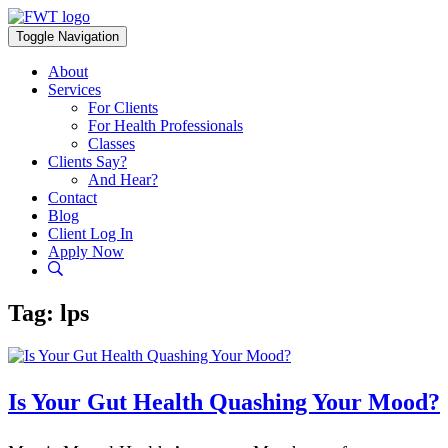
Skip
to
Toggle Navigation
content
About
Services
For Clients
For Health Professionals
Classes
Clients Say?
And Hear?
Contact
Blog
Client Log In
Apply Now
Tag:
lps
Is Your Gut Health Quashing Your Mood?