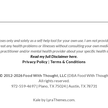
ses only and solely as a self-help tool for your own use. I am not provid
treat any health problems or illnesses without consulting your own medi
practitioner and/or mental health provider about your specific health s
Read my full Disclaimer here.
Privacy Policy
|
Terms & Conditions
© 2012-2026 Food With Thought, LLC
(DBA Food With Thought 
All rights reserved.
972-559-4697 | Plano, TX 75024 | Austin, TX 78731
Kale
by LyraThemes.com.