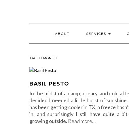
Skip
to
content
ABOUT
SERVICES
TAG:
LEMON
BASIL PESTO
In the midst of a damp, dreary, and cold aft
decided I needed a little burst of sunshine.
has been getting cooler in TX, a freeze hasn’
in, and surprisingly I still have quite a bit
growing outside.
Read more…