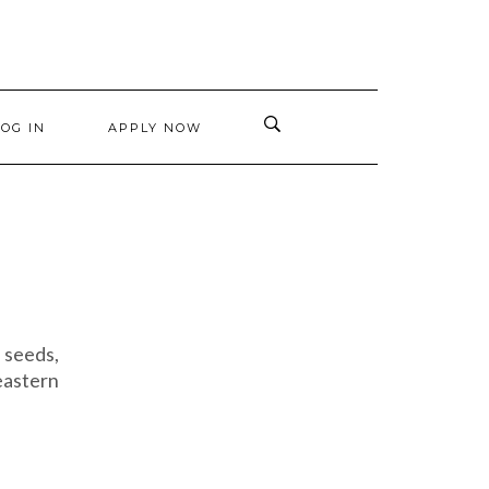
LOG IN
APPLY NOW
 seeds,
eastern