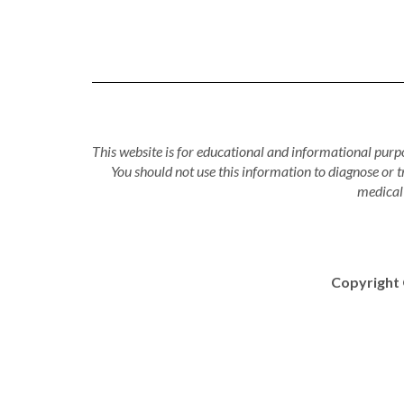
This website is for educational and informational purpo
You should not use this information to diagnose or 
medical 
Copyright 