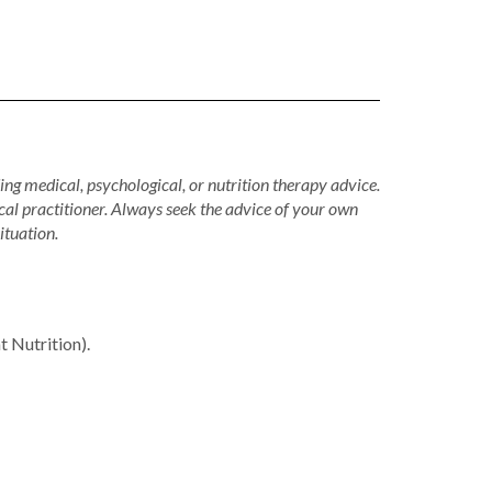
ing medical, psychological, or nutrition therapy advice.
cal practitioner. Always seek the advice of your own
ituation.
Nutrition).