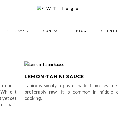
CLIENTS SAY?
CONTACT
BLOG
CLIENT 
LEMON-TAHINI SAUCE
ernoon, I
Tahini is simply a paste made from sesame
 While it
preferably raw. It is common in middle 
t yet set
cooking.
 of basil