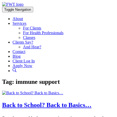
Skip
to
Toggle Navigation
content
About
Services
For Clients
For Health Professionals
Classes
Clients Say?
And Hear?
Contact
Blog
Client Log In
Apply Now
Tag:
immune support
Back to School? Back to Basics…