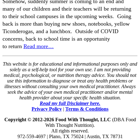
Somehow, suddenly summer is coming to an end and
many of our children and their teachers will be returning
to their school campuses in the upcoming weeks. Going
back is more than buying new shoes, notebooks, yellow
Ticonderogas, and a lunchbox. Outside of COVID
concerns, back to school time is an opportunity
to return
Read more…
This website is for educational and informational purposes only and
solely as a self-help tool for your own use. I am not providing
medical, psychological, or nutrition therapy advice. You should not
use this information to diagnose or treat any health problems or
illnesses without consulting your own medical practitioner. Always
seek the advice of your own medical practitioner and/or mental
health provider about your specific health situation.
Read my full Disclaimer here.
Privacy Policy
|
Terms & Conditions
Copyright © 2012-2026 Food With Thought, LLC
(DBA Food
With Thought Nutrition).
All rights reserved.
972-559-4697 | Plano, TX 75024 | Austin, TX 78731