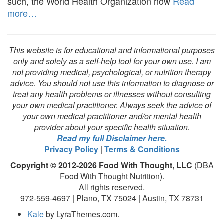
such, the World Health Organization now
Read
more…
This website is for educational and informational purposes
only and solely as a self-help tool for your own use. I am
not providing medical, psychological, or nutrition therapy
advice. You should not use this information to diagnose or
treat any health problems or illnesses without consulting
your own medical practitioner. Always seek the advice of
your own medical practitioner and/or mental health
provider about your specific health situation.
Read my full Disclaimer here.
Privacy Policy
|
Terms & Conditions
Copyright © 2012-2026 Food With Thought, LLC
(DBA
Food With Thought Nutrition).
All rights reserved.
972-559-4697 | Plano, TX 75024 | Austin, TX 78731
Kale
by LyraThemes.com.