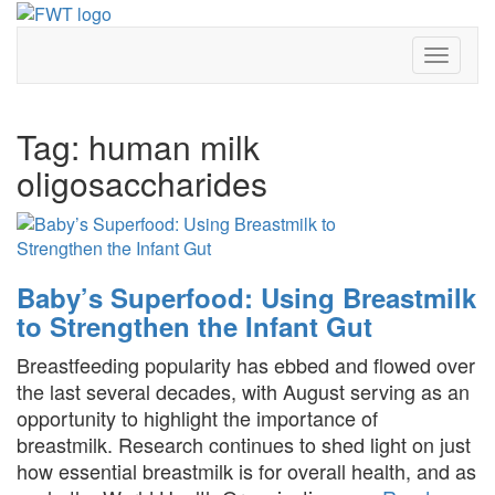
Skip
to
Toggle 
content
Tag:
human milk
oligosaccharides
Baby’s Superfood: Using Breastmilk
to Strengthen the Infant Gut
Breastfeeding popularity has ebbed and flowed over
the last several decades, with August serving as an
opportunity to highlight the importance of
breastmilk. Research continues to shed light on just
how essential breastmilk is for overall health, and as