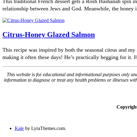
This traditional French dessert gets a Rosh Hashanah spin i
relationship between Jews and God. Meanwhile, the honey i
Citrus-Honey Glazed Salmon
This recipe was inspired by both the seasonal citrus and my 
making it often these days! He’s practically begging for it.
This website is for educational and informational purposes only and 
information to diagnose or treat any health problems or illnesses wi
Copyrigh
Kale
by LyraThemes.com.