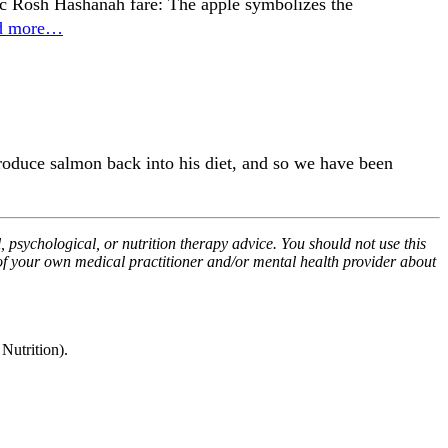
ssic Rosh Hashanah fare: The apple symbolizes the
d more…
ntroduce salmon back into his diet, and so we have been
, psychological, or nutrition therapy advice. You should not use this
 of your own medical practitioner and/or mental health provider about
utrition).