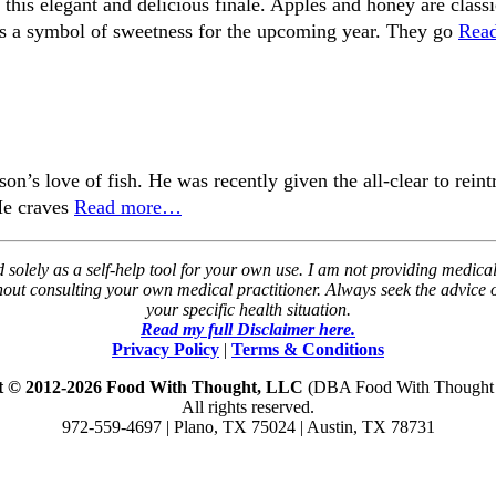
n this elegant and delicious finale. Apples and honey are cla
s a symbol of sweetness for the upcoming year. They go
Rea
son’s love of fish. He was recently given the all-clear to rei
 He craves
Read more…
solely as a self-help tool for your own use. I am not providing medical
thout consulting your own medical practitioner. Always seek the advice
your specific health situation.
Read my full Disclaimer here.
Privacy Policy
|
Terms & Conditions
t © 2012-2026 Food With Thought, LLC
(DBA Food With Thought N
All rights reserved.
972-559-4697 | Plano, TX 75024 | Austin, TX 78731