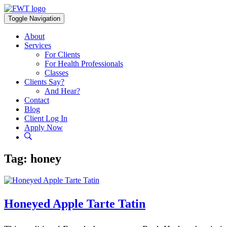
Skip
to
Toggle Navigation
content
About
Services
For Clients
For Health Professionals
Classes
Clients Say?
And Hear?
Contact
Blog
Client Log In
Apply Now
Tag:
honey
Honeyed Apple Tarte Tatin