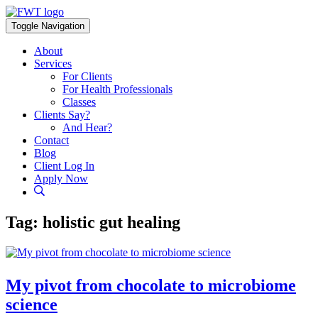
Skip
to
Toggle Navigation
content
About
Services
For Clients
For Health Professionals
Classes
Clients Say?
And Hear?
Contact
Blog
Client Log In
Apply Now
Tag:
holistic gut healing
My pivot from chocolate to microbiome
science