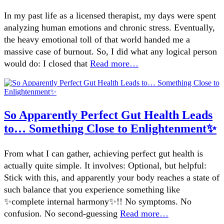
In my past life as a licensed therapist, my days were spent
analyzing human emotions and chronic stress. Eventually,
the heavy emotional toll of that world handed me a
massive case of burnout. So, I did what any logical person
would do: I closed that
Read more…
So Apparently Perfect Gut Health Leads
to… Something Close to Enlightenment✨
From what I can gather, achieving perfect gut health is
actually quite simple. It involves: Optional, but helpful:
Stick with this, and apparently your body reaches a state of
such balance that you experience something like
✨complete internal harmony✨!! No symptoms. No
confusion. No second-guessing
Read more…