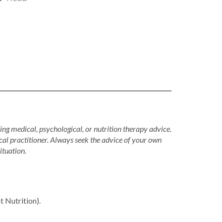
ing medical, psychological, or nutrition therapy advice.
cal practitioner. Always seek the advice of your own
ituation.
Nutrition).