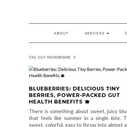
Skip
to
content
ABOUT
SERVICES
TAG:
GUT MICROBIOME
BLUEBERRIES: DELICIOUS TINY
BERRIES, POWER-PACKED GUT
HEALTH BENEFITS 🫐
There is something about sweet, juicy blu
that feels like summer in a single bite. 
sweet, colorful, easy to throw into almost a