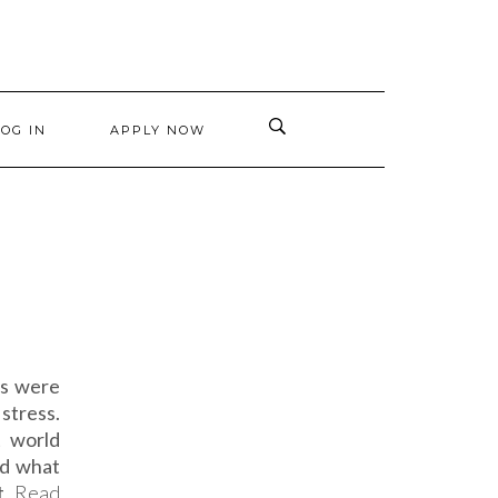
LOG IN
APPLY NOW
ys were
stress.
t world
id what
at
Read