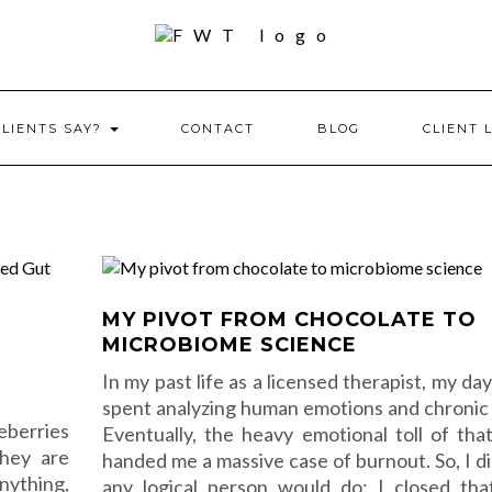
CLIENTS SAY?
CONTACT
BLOG
CLIENT 
MY PIVOT FROM CHOCOLATE TO
MICROBIOME SCIENCE
In my past life as a licensed therapist, my da
spent analyzing human emotions and chronic 
eberries
Eventually, the heavy emotional toll of tha
They are
handed me a massive case of burnout. So, I d
nything,
any logical person would do: I closed th