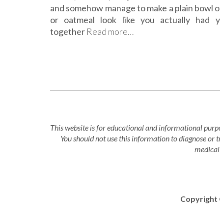
and somehow manage to make a plain bowl o
or oatmeal look like you actually had y
together
Read more…
This website is for educational and informational purpo
You should not use this information to diagnose or 
medical 
Copyright 