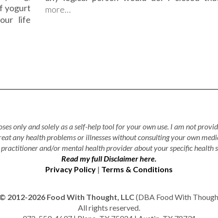
f yogurt
more…
our life
ses only and solely as a self-help tool for your own use. I am not provid
treat any health problems or illnesses without consulting your own medi
practitioner and/or mental health provider about your specific health s
Read my full Disclaimer here.
Privacy Policy
|
Terms & Conditions
© 2012-2026 Food With Thought, LLC
(DBA Food With Thought 
All rights reserved.