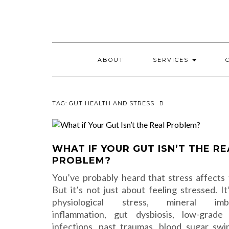
Skip
to
content
ABOUT
SERVICES
TAG:
GUT HEALTH AND STRESS
WHAT IF YOUR GUT ISN’T THE RE
PROBLEM?
You’ve probably heard that stress affects 
But it’s not just about feeling stressed. It
physiological stress, mineral imba
inflammation, gut dysbiosis, low-grade
infections, past traumas, blood sugar swi