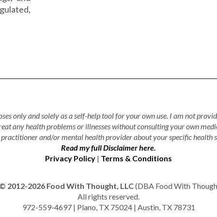
gulated,
ses only and solely as a self-help tool for your own use. I am not provid
treat any health problems or illnesses without consulting your own medi
practitioner and/or mental health provider about your specific health s
Read my full Disclaimer here.
Privacy Policy
|
Terms & Conditions
© 2012-2026 Food With Thought, LLC
(DBA Food With Thought 
All rights reserved.
972-559-4697 | Plano, TX 75024 | Austin, TX 78731