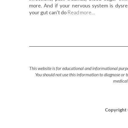
more. And if your nervous system is dysre
your gut can’t do
Read more…
This website is for educational and informational purpo
You should not use this information to diagnose or 
medical 
Copyright 