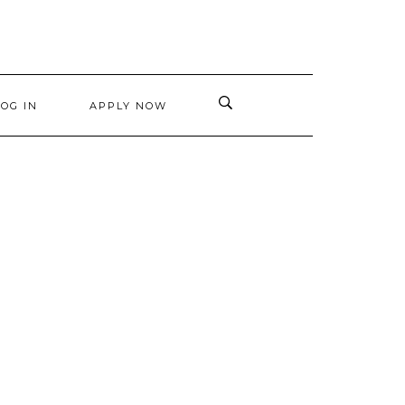
LOG IN
APPLY NOW