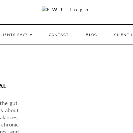
CLIENTS SAY?
CONTACT
BLOG
CLIENT 
AL
the gut.
’s about
lances,
 chronic
ngs, and