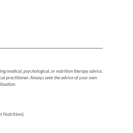
ing medical, psychological, or nutrition therapy advice.
cal practitioner. Always seek the advice of your own
ituation.
Nutrition).