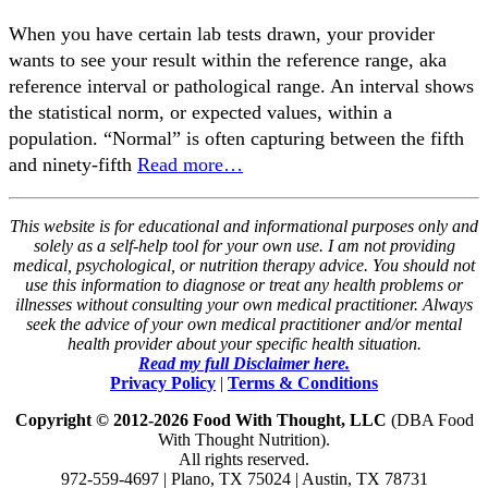
When you have certain lab tests drawn, your provider
wants to see your result within the reference range, aka
reference interval or pathological range. An interval shows
the statistical norm, or expected values, within a
population. “Normal” is often capturing between the fifth
and ninety-fifth
Read more…
This website is for educational and informational purposes only and
solely as a self-help tool for your own use. I am not providing
medical, psychological, or nutrition therapy advice. You should not
use this information to diagnose or treat any health problems or
illnesses without consulting your own medical practitioner. Always
seek the advice of your own medical practitioner and/or mental
health provider about your specific health situation.
Read my full Disclaimer here.
Privacy Policy
|
Terms & Conditions
Copyright © 2012-2026 Food With Thought, LLC
(DBA Food
With Thought Nutrition).
All rights reserved.
972-559-4697 | Plano, TX 75024 | Austin, TX 78731