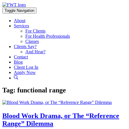
Skip
to
Toggle Navigation
content
About
Services
For Clients
For Health Professionals
Classes
Clients Say?
And Hear?
Contact
Blog
Client Log In
Apply Now
Tag:
functional range
Blood Work Drama, or The “Reference
Range” Dilemma