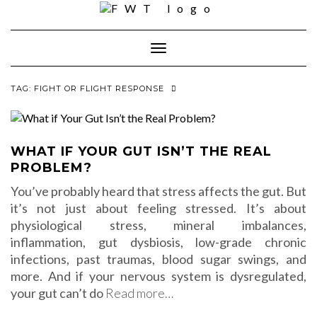
Skip
to
content
Toggle Navigation
TAG:
FIGHT OR FLIGHT RESPONSE
WHAT IF YOUR GUT ISN’T THE REAL
PROBLEM?
You’ve probably heard that stress affects the gut. But
it’s not just about feeling stressed. It’s about
physiological stress, mineral imbalances,
inflammation, gut dysbiosis, low-grade chronic
infections, past traumas, blood sugar swings, and
more. And if your nervous system is dysregulated,
your gut can’t do
Read more…