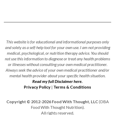
This website is for educational and informational purposes only
and solely as a self-help tool for your own use. I am not providing
medical, psychological, or nutrition therapy advice. You should
not use this information to diagnose or treat any health problems
or illnesses without consulting your own medical practitioner.
Always seek the advice of your own medical practitioner and/or
mental health provider about your specific health situation.
Read my full Disclaimer here.
Privacy Policy
|
Terms & Conditions
Copyright © 2012-2026 Food With Thought, LLC
(DBA
Food With Thought Nutrition).
All rights reserved.