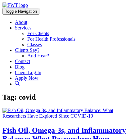
Skip
to
Toggle Navigation
content
About
Services
For Clients
For Health Professionals
Classes
Clients Say?
And Hear?
Contact
Blog
Client Log In
Apply Now
Tag:
covid
Fish Oil, Omega-3s, and Inflammatory
Balance: What Researchers Have