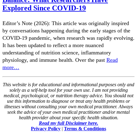
Explored Since COVID-19
Editor’s Note (2026): This article was originally inspired
by conversations happening during the early stages of the
COVID-19 pandemic, when research was rapidly evolving.
It has been updated to reflect a more nuanced
understanding of nutrition science, inflammatory
physiology, and immune health. Over the past
Read
more…
This website is for educational and informational purposes only and
solely as a self-help tool for your own use. I am not providing
medical, psychological, or nutrition therapy advice. You should not
use this information to diagnose or treat any health problems or
illnesses without consulting your own medical practitioner. Always
seek the advice of your own medical practitioner and/or mental
health provider about your specific health situation.
Read my full Disclaimer here.
Privacy Policy
|
Terms & Conditions