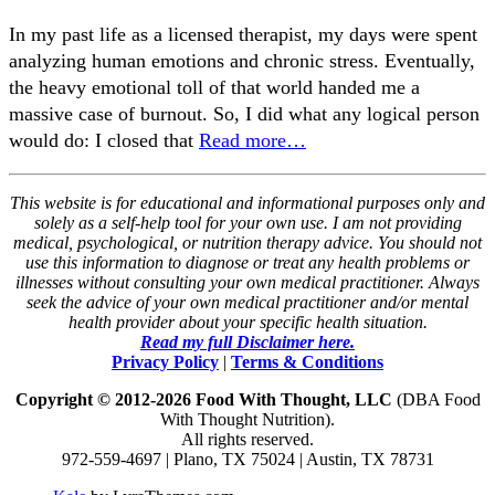
In my past life as a licensed therapist, my days were spent
analyzing human emotions and chronic stress. Eventually,
the heavy emotional toll of that world handed me a
massive case of burnout. So, I did what any logical person
would do: I closed that
Read more…
This website is for educational and informational purposes only and
solely as a self-help tool for your own use. I am not providing
medical, psychological, or nutrition therapy advice. You should not
use this information to diagnose or treat any health problems or
illnesses without consulting your own medical practitioner. Always
seek the advice of your own medical practitioner and/or mental
health provider about your specific health situation.
Read my full Disclaimer here.
Privacy Policy
|
Terms & Conditions
Copyright © 2012-2026 Food With Thought, LLC
(DBA Food
With Thought Nutrition).
All rights reserved.
972-559-4697 | Plano, TX 75024 | Austin, TX 78731