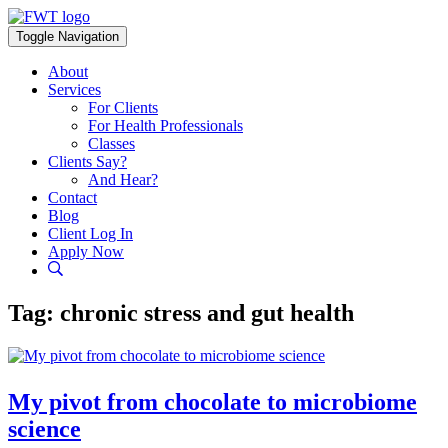
Skip
to
Toggle Navigation
content
About
Services
For Clients
For Health Professionals
Classes
Clients Say?
And Hear?
Contact
Blog
Client Log In
Apply Now
Tag:
chronic stress and gut health
My pivot from chocolate to microbiome
science