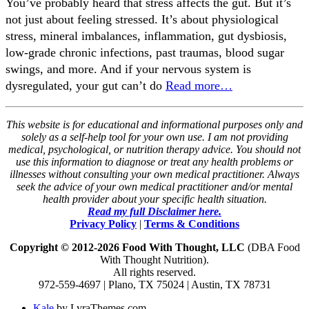
You’ve probably heard that stress affects the gut. But it’s
not just about feeling stressed. It’s about physiological
stress, mineral imbalances, inflammation, gut dysbiosis,
low-grade chronic infections, past traumas, blood sugar
swings, and more. And if your nervous system is
dysregulated, your gut can’t do
Read more…
This website is for educational and informational purposes only and
solely as a self-help tool for your own use. I am not providing
medical, psychological, or nutrition therapy advice. You should not
use this information to diagnose or treat any health problems or
illnesses without consulting your own medical practitioner. Always
seek the advice of your own medical practitioner and/or mental
health provider about your specific health situation.
Read my full Disclaimer here.
Privacy Policy
|
Terms & Conditions
Copyright © 2012-2026 Food With Thought, LLC
(DBA Food
With Thought Nutrition).
All rights reserved.
972-559-4697 | Plano, TX 75024 | Austin, TX 78731
Kale
by LyraThemes.com.