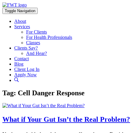
Skip
to
Toggle Navigation
content
About
Services
For Clients
For Health Professionals
Classes
Clients Say?
And Hear?
Contact
Blog
Client Log In
Apply Now
Tag:
Cell Danger Response
What if Your Gut Isn’t the Real Problem?