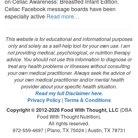
on Celiac Awareness: Breastfed Infant Edition.
Celiac Facebook message boards have been
especially active
Read more…
This website is for educational and informational purposes
only and solely as a self-help tool for your own use. I am
not providing medical, psychological, or nutrition therapy
advice. You should not use this information to diagnose or
treat any health problems or illnesses without consulting
your own medical practitioner. Always seek the advice of
your own medical practitioner and/or mental health
provider about your specific health situation.
Read my full Disclaimer here.
Privacy Policy
|
Terms & Conditions
Copyright © 2012-2026 Food With Thought, LLC
(DBA
Food With Thought Nutrition).
All rights reserved.
972-559-4697 | Plano, TX 75024 | Austin, TX 78731