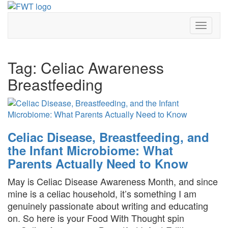
Skip
to
Toggle
content
Navigat
Tag:
Celiac Awareness
Breastfeeding
Celiac Disease, Breastfeeding, and
the Infant Microbiome: What
Parents Actually Need to Know
May is Celiac Disease Awareness Month, and since
mine is a celiac household, it’s something I am
genuinely passionate about writing and educating
on. So here is your Food With Thought spin