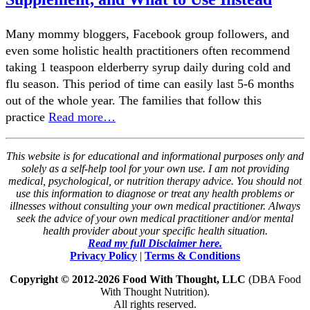
Many mommy bloggers, Facebook group followers, and
even some holistic health practitioners often recommend
taking 1 teaspoon elderberry syrup daily during cold and
flu season. This period of time can easily last 5-6 months
out of the whole year. The families that follow this
practice
Read more…
This website is for educational and informational purposes only and
solely as a self-help tool for your own use. I am not providing
medical, psychological, or nutrition therapy advice. You should not
use this information to diagnose or treat any health problems or
illnesses without consulting your own medical practitioner. Always
seek the advice of your own medical practitioner and/or mental
health provider about your specific health situation.
Read my full Disclaimer here.
Privacy Policy
|
Terms & Conditions
Copyright © 2012-2026 Food With Thought, LLC
(DBA Food
With Thought Nutrition).
All rights reserved.