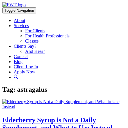
Skip
to
Toggle Navigation
content
About
Services
For Clients
For Health Professionals
Classes
Clients Say?
And Hear?
Contact
Blog
Client Log In
Apply Now
Tag:
astragalus
Elderberry Syrup is Not a Daily
Supplement, and What to Use Instead