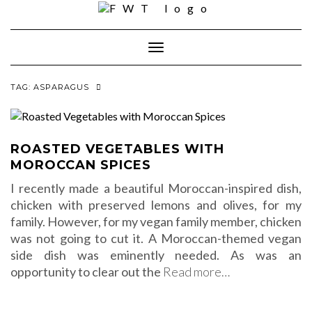
Skip
to
content
Toggle Navigation
TAG:
ASPARAGUS
ROASTED VEGETABLES WITH
MOROCCAN SPICES
I recently made a beautiful Moroccan-inspired dish,
chicken with preserved lemons and olives, for my
family. However, for my vegan family member, chicken
was not going to cut it. A Moroccan-themed vegan
side dish was eminently needed. As was an
opportunity to clear out the
Read more…