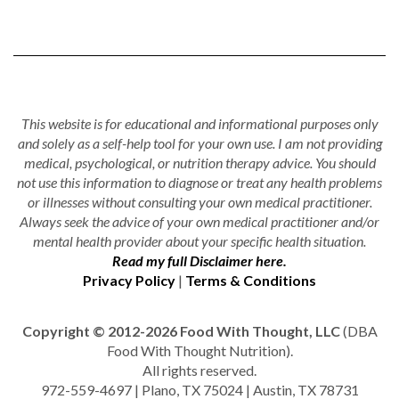
This website is for educational and informational purposes only
and solely as a self-help tool for your own use. I am not providing
medical, psychological, or nutrition therapy advice. You should
not use this information to diagnose or treat any health problems
or illnesses without consulting your own medical practitioner.
Always seek the advice of your own medical practitioner and/or
mental health provider about your specific health situation.
Read my full Disclaimer here.
Privacy Policy
|
Terms & Conditions
Copyright © 2012-2026 Food With Thought, LLC
(DBA
Food With Thought Nutrition).
All rights reserved.
972-559-4697 | Plano, TX 75024 | Austin, TX 78731