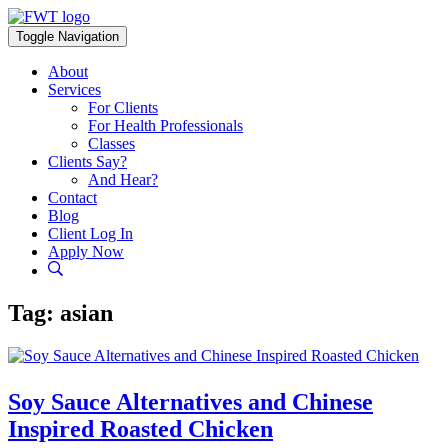
Skip
to
Toggle Navigation
content
About
Services
For Clients
For Health Professionals
Classes
Clients Say?
And Hear?
Contact
Blog
Client Log In
Apply Now
Tag:
asian
Soy Sauce Alternatives and Chinese
Inspired Roasted Chicken