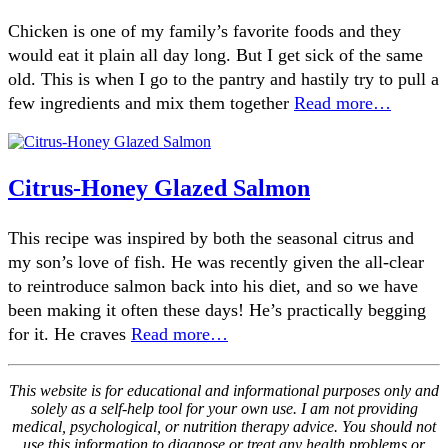
Chicken is one of my family’s favorite foods and they
would eat it plain all day long. But I get sick of the same
old. This is when I go to the pantry and hastily try to pull a
few ingredients and mix them together
Read more…
Citrus-Honey Glazed Salmon
This recipe was inspired by both the seasonal citrus and
my son’s love of fish. He was recently given the all-clear
to reintroduce salmon back into his diet, and so we have
been making it often these days! He’s practically begging
for it. He craves
Read more…
This website is for educational and informational purposes only and
solely as a self-help tool for your own use. I am not providing
medical, psychological, or nutrition therapy advice. You should not
use this information to diagnose or treat any health problems or